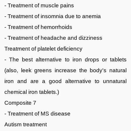
- Treatment of muscle pains
- Treatment of insomnia due to anemia
- Treatment of hemorrhoids
- Treatment of headache and dizziness
Treatment of platelet deficiency
- The best alternative to iron drops or tablets
(also, leek greens increase the body's natural
iron and are a good alternative to unnatural
chemical iron tablets.)
Composite 7
- Treatment of MS disease
Autism treatment