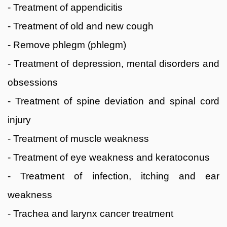
- Treatment of appendicitis
- Treatment of old and new cough
- Remove phlegm (phlegm)
- Treatment of depression, mental disorders and
obsessions
- Treatment of spine deviation and spinal cord
injury
- Treatment of muscle weakness
- Treatment of eye weakness and keratoconus
- Treatment of infection, itching and ear
weakness
- Trachea and larynx cancer treatment