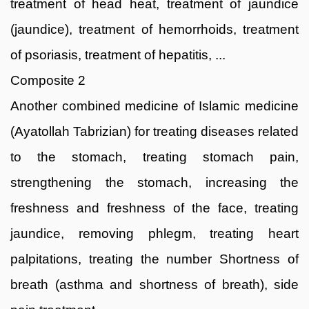
treatment of head heat, treatment of jaundice
(jaundice), treatment of hemorrhoids, treatment
of psoriasis, treatment of hepatitis, ...
Composite 2
Another combined medicine of Islamic medicine
(Ayatollah Tabrizian) for treating diseases related
to the stomach, treating stomach pain,
strengthening the stomach, increasing the
freshness and freshness of the face, treating
jaundice, removing phlegm, treating heart
palpitations, treating the number Shortness of
breath (asthma and shortness of breath), side