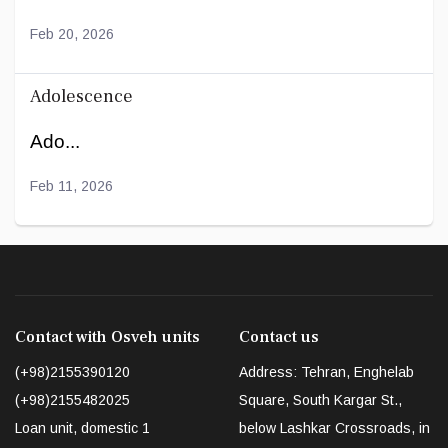
Feb 20, 2026
Adolescence
Ado...
Feb 11, 2026
Contact with Osveh units
Contact us
(+98)2155390120
Address: Tehran, Enghelab
(+98)2155482025
Square, South Kargar St.,
Loan unit, domestic 1
below Lashkar Crossroads, in