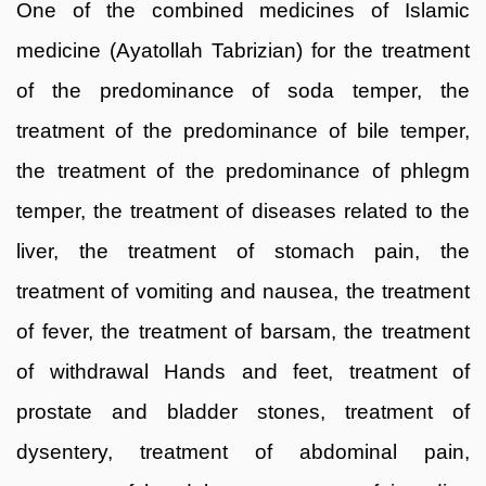
One of the combined medicines of Islamic
medicine (Ayatollah Tabrizian) for the treatment
of the predominance of soda temper, the
treatment of the predominance of bile temper,
the treatment of the predominance of phlegm
temper, the treatment of diseases related to the
liver, the treatment of stomach pain, the
treatment of vomiting and nausea, the treatment
of fever, the treatment of barsam, the treatment
of withdrawal Hands and feet, treatment of
prostate and bladder stones, treatment of
dysentery, treatment of abdominal pain,