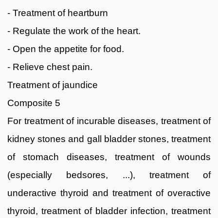
- Treatment of heartburn
- Regulate the work of the heart.
- Open the appetite for food.
- Relieve chest pain.
Treatment of jaundice
Composite 5
For treatment of incurable diseases, treatment of
kidney stones and gall bladder stones, treatment
of stomach diseases, treatment of wounds
(especially bedsores, ...), treatment of
underactive thyroid and treatment of overactive
thyroid, treatment of bladder infection, treatment