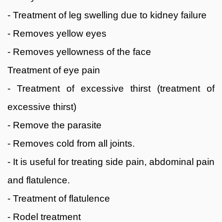
- Treatment of leg swelling due to kidney failure
- Removes yellow eyes
- Removes yellowness of the face
Treatment of eye pain
- Treatment of excessive thirst (treatment of
excessive thirst)
- Remove the parasite
- Removes cold from all joints.
- It is useful for treating side pain, abdominal pain
and flatulence.
- Treatment of flatulence
- Rodel treatment