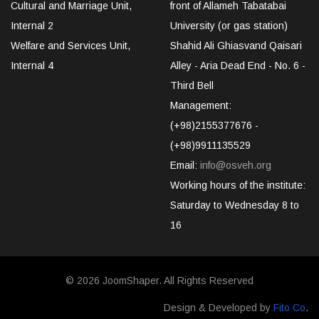
Cultural and Marriage Unit,
front of Allameh Tabatabai
Internal 2
University (or gas station)
Welfare and Services Unit,
Shahid Ali Ghiasvand Qaisari
Internal 4
Alley - Aria Dead End - No. 6 -
Third Bell
Management:
(+98)2155377676 -
(+98)9911135529
Email:
info@osveh.org
Working hours of the institute:
Saturday to Wednesday 8 to
16
© 2026
JoomShaper
. All Rights Reserved
Design & Developed by
Fito Co
.