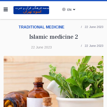
EN
TRADITIONAL MEDICINE
22 June 2023
Islamic medicine 2
22 June 2023
22 June 2023