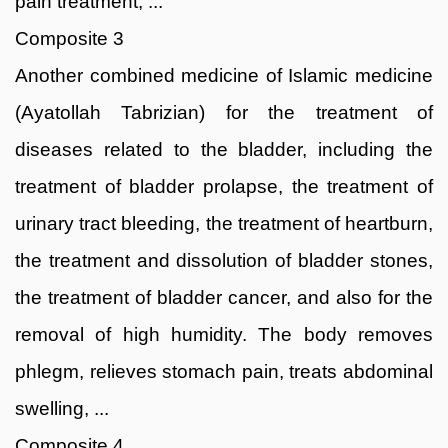
pain treatment, ...
Composite 3
Another combined medicine of Islamic medicine
(Ayatollah Tabrizian) for the treatment of
diseases related to the bladder, including the
treatment of bladder prolapse, the treatment of
urinary tract bleeding, the treatment of heartburn,
the treatment and dissolution of bladder stones,
the treatment of bladder cancer, and also for the
removal of high humidity. The body removes
phlegm, relieves stomach pain, treats abdominal
swelling, ...
Composite 4