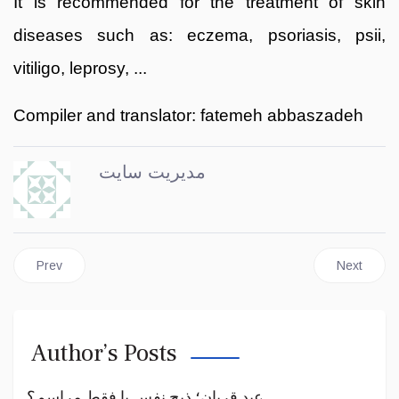
It is recommended for the treatment of skin
diseases such as: eczema, psoriasis, psii,
vitiligo, leprosy, ...
Compiler and translator: fatemeh abbaszadeh
مدیریت سایت
Previous article: Salt
Next articl
Prev
Next
Author’s Posts
عید قربان؛ ذبح نفس یا فقط مراسم؟