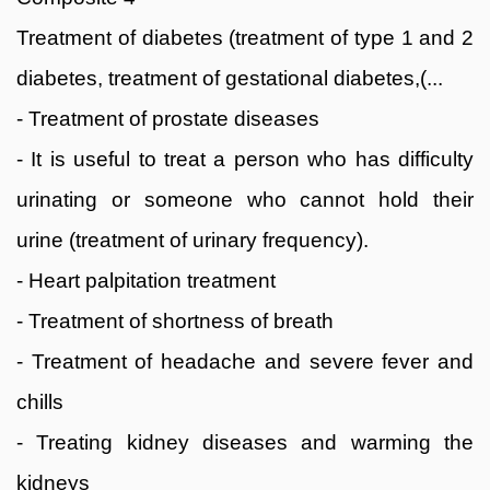
Treatment of diabetes (treatment of type 1 and 2
diabetes, treatment of gestational diabetes,(...
- Treatment of prostate diseases
- It is useful to treat a person who has difficulty
urinating or someone who cannot hold their
urine (treatment of urinary frequency).
- Heart palpitation treatment
- Treatment of shortness of breath
- Treatment of headache and severe fever and
chills
- Treating kidney diseases and warming the
kidneys