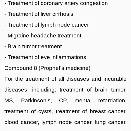
- Treatment of coronary artery congestion
- Treatment of liver cirrhosis
- Treatment of lymph node cancer
- Migraine headache treatment
- Brain tumor treatment
- Treatment of eye inflammations
Compound 8 (Prophet's medicine)
For the treatment of all diseases and incurable
diseases, including: treatment of brain tumor,
MS, Parkinson's, CP, mental retardation,
treatment of cysts, treatment of breast cancer,
blood cancer, lymph node cancer, lung cancer,