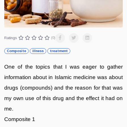
Ratings
(0)
Composite
illness
treatment
One of the topics that I was eager to gather
information about in Islamic medicine was about
drugs (compounds) and the reason for that was
my own use of this drug and the effect it had on
me.
Composite 1