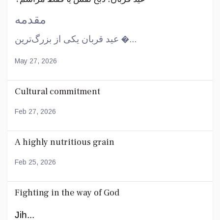
مقدمه
عید قربان یکی از بزرگ‌ترین �...
May 27, 2026
Cultural commitment
Feb 27, 2026
A highly nutritious grain
Feb 25, 2026
Fighting in the way of God
Jih...