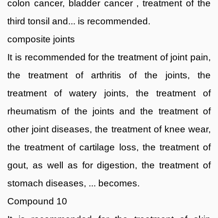
colon cancer, bladder cancer , treatment of the
third tonsil and... is recommended.
composite joints
It is recommended for the treatment of joint pain,
the treatment of arthritis of the joints, the
treatment of watery joints, the treatment of
rheumatism of the joints and the treatment of
other joint diseases, the treatment of knee wear,
the treatment of cartilage loss, the treatment of
gout, as well as for digestion, the treatment of
stomach diseases, ... becomes.
Compound 10