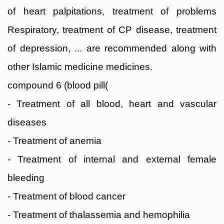
of heart palpitations, treatment of problems
Respiratory, treatment of CP disease, treatment
of depression, ... are recommended along with
other Islamic medicine medicines.
compound 6 (blood pill(
- Treatment of all blood, heart and vascular
diseases
- Treatment of anemia
- Treatment of internal and external female
bleeding
- Treatment of blood cancer
- Treatment of thalassemia and hemophilia