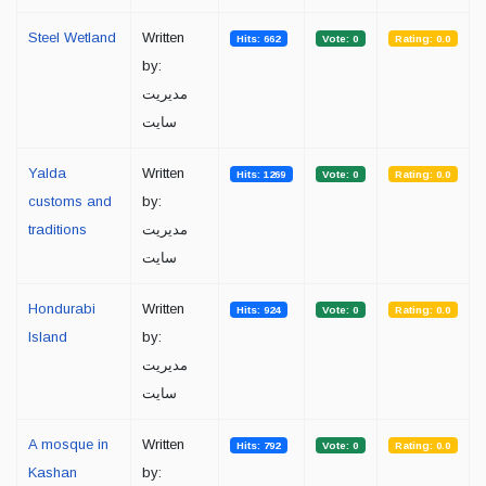
Steel Wetland
Written
Hits: 662
Vote: 0
Rating: 0.0
by:
مدیریت
سایت
Yalda
Written
Hits: 1269
Vote: 0
Rating: 0.0
customs and
by:
traditions
مدیریت
سایت
Hondurabi
Written
Hits: 924
Vote: 0
Rating: 0.0
Island
by:
مدیریت
سایت
A mosque in
Written
Hits: 792
Vote: 0
Rating: 0.0
Kashan
by: