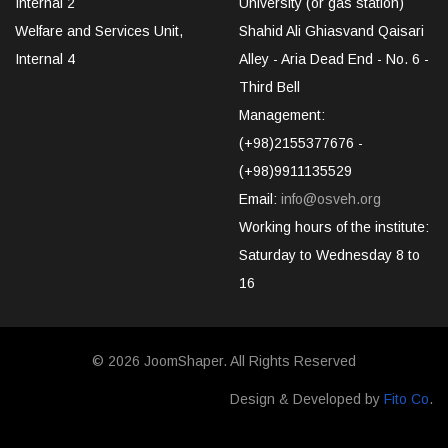
Internal 2
University (or gas station)
Welfare and Services Unit,
Shahid Ali Ghiasvand Qaisari
Internal 4
Alley - Aria Dead End - No. 6 -
Third Bell
Management:
(+98)2155377676 -
(+98)9911135529
Email:
info@osveh.org
Working hours of the institute:
Saturday to Wednesday 8 to
16
© 2026
JoomShaper
. All Rights Reserved
Design & Developed by
Fito Co
.