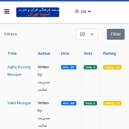
EN
Display #
Filter
Filters
Title
Author
Hits
Vote
Rating
Agha Bozorg
Written
Hits: 227
Vote: 0
Rating: 0.0
Mosque
by:
مدیریت
سایت
Vakil Mosque
Written
Hits: 499
Vote: 1
Rating: 5.0
by:
مدیریت
سایت