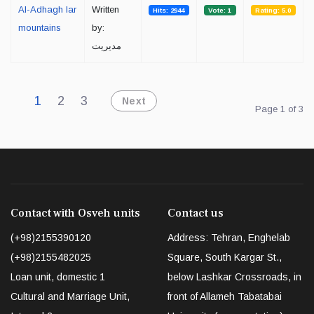
Al-Adhagh lar
Written
Hits: 2944
Vote: 1
Rating: 5.0
mountains
by:
مدیریت
1
2
3
Next
Page 1 of 3
Contact with Osveh units
Contact us
(+98)2155390120
Address: Tehran, Enghelab
(+98)2155482025
Square, South Kargar St.,
Loan unit, domestic 1
below Lashkar Crossroads, in
Cultural and Marriage Unit,
front of Allameh Tabatabai