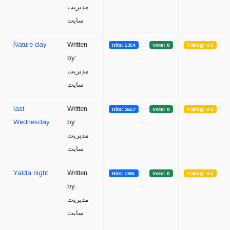
مدیریت
سایت
Nature day
Written
Hits: 1354
Vote: 0
Rating: 0.0
by:
مدیریت
سایت
last
Written
Hits: 2517
Vote: 0
Rating: 0.0
Wednesday
by:
مدیریت
سایت
Yalda night
Written
Hits: 1561
Vote: 0
Rating: 0.0
by:
مدیریت
سایت