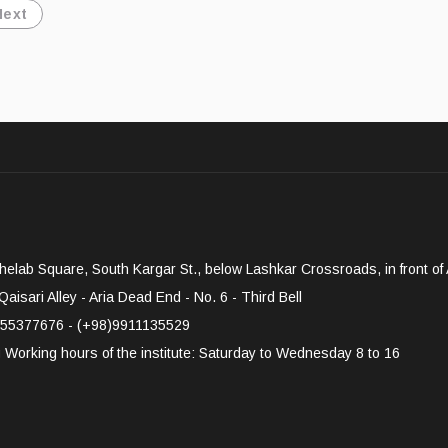
Next
elab Square, South Kargar St., below Lashkar Crossroads, in front of A
aisari Alley - Aria Dead End - No. 6 - Third Bell
55377676 - (+98)9911135529
g
Working hours of the institute: Saturday to Wednesday 8 to 16