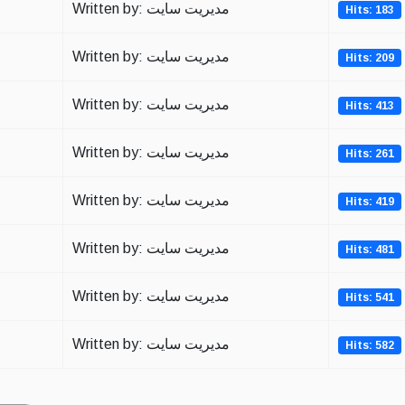
Written by: مدیریت سایت
Hits: 183
Written by: مدیریت سایت
Hits: 209
Written by: مدیریت سایت
Hits: 413
Written by: مدیریت سایت
Hits: 261
Written by: مدیریت سایت
Hits: 419
Written by: مدیریت سایت
Hits: 481
Written by: مدیریت سایت
Hits: 541
Written by: مدیریت سایت
Hits: 582