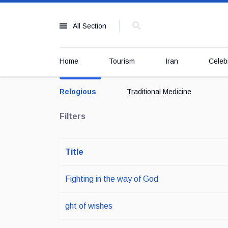
All Section
Home
Tourism
Iran
Celebr
Relogious
Traditional Medicine
Filters
Title
Fighting in the way of God
ght of wishes