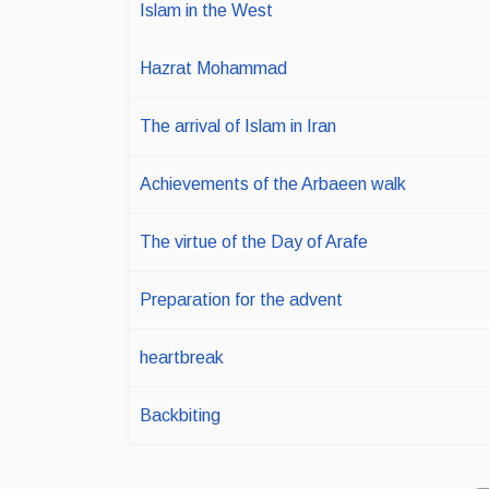
Islam in the West
Hazrat Mohammad
The arrival of Islam in Iran
Achievements of the Arbaeen walk
The virtue of the Day of Arafe
Preparation for the advent
heartbreak
Backbiting