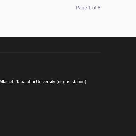
Page 1 of 8
llameh Tabatabai University (or gas station)