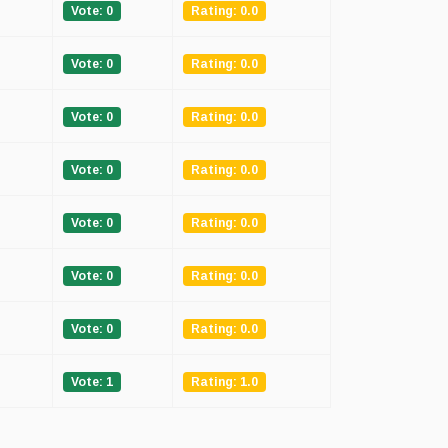
Vote: 0
Rating: 0.0
Vote: 0
Rating: 0.0
Vote: 0
Rating: 0.0
Vote: 0
Rating: 0.0
Vote: 0
Rating: 0.0
Vote: 0
Rating: 0.0
Vote: 0
Rating: 0.0
Vote: 1
Rating: 1.0