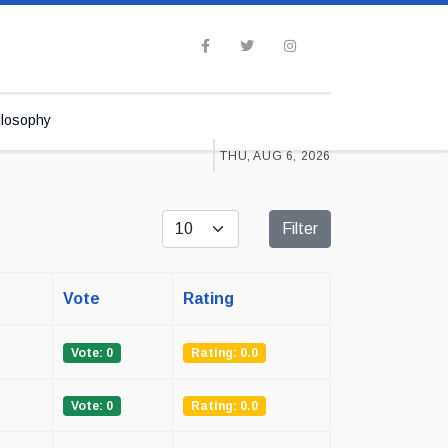
ilosophy
THU, AUG 6, 2026
Display #
Filter
Vote
Rating
Vote: 0
Rating: 0.0
Vote: 0
Rating: 0.0