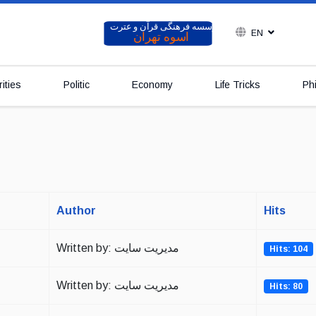
EN
ities
Politic
Economy
Life Tricks
Ph
Author
Hits
Written by: مدیریت سایت
Hits: 104
Written by: مدیریت سایت
Hits: 80