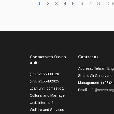
1
2
3
4
5
6
7
8
Contact with Osveh
Contact us
units
Address: Tehran, Engh
(+98)2155390120
Shahid Ali Ghiasvand Q
(+98)2155482025
Management: (+98)21
Loan unit, domestic 1
Email:
info@osveh.or
Cultural and Marriage
Unit, Internal 2
Welfare and Services