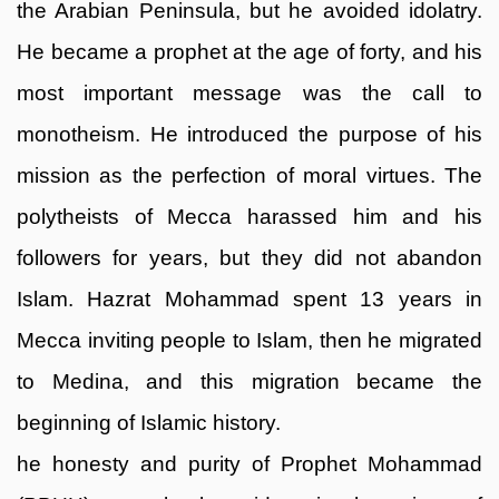
the Arabian Peninsula, but he avoided idolatry.
He became a prophet at the age of forty, and his
most important message was the call to
monotheism. He introduced the purpose of his
mission as the perfection of moral virtues. The
polytheists of Mecca harassed him and his
followers for years, but they did not abandon
Islam. Hazrat Mohammad spent 13 years in
Mecca inviting people to Islam, then he migrated
to Medina, and this migration became the
beginning of Islamic history.
he honesty and purity of Prophet Mohammad