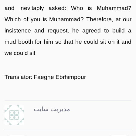
and inevitably asked: Who is Muhammad?
Which of you is Muhammad? Therefore, at our
insistence and request, he agreed to build a
mud booth for him so that he could sit on it and
we could sit
Translator: Faeghe Ebrhimpour
مدیریت سایت