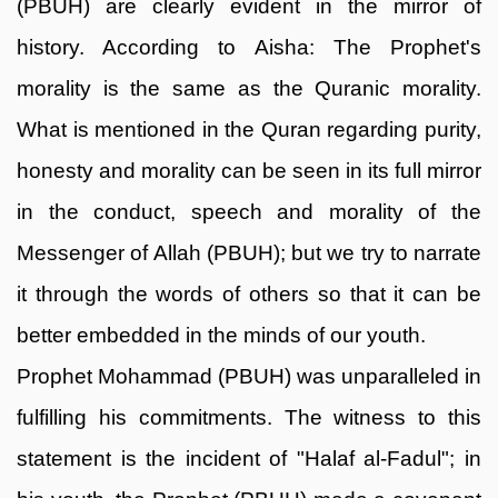
(PBUH) are clearly evident in the mirror of
history. According to Aisha: The Prophet's
morality is the same as the Quranic morality.
What is mentioned in the Quran regarding purity,
honesty and morality can be seen in its full mirror
in the conduct, speech and morality of the
Messenger of Allah (PBUH); but we try to narrate
it through the words of others so that it can be
better embedded in the minds of our youth.
Prophet Mohammad (PBUH) was unparalleled in
fulfilling his commitments. The witness to this
statement is the incident of "Halaf al-Fadul"; in