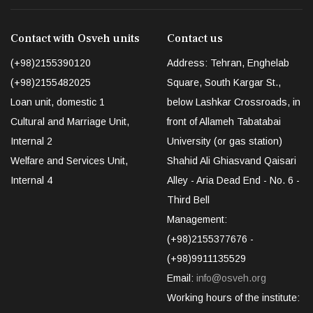
Contact with Osveh units
Contact us
(+98)2155390120
Address: Tehran, Enghelab
(+98)2155482025
Square, South Kargar St.,
Loan unit, domestic 1
below Lashkar Crossroads, in
Cultural and Marriage Unit,
front of Allameh Tabatabai
Internal 2
University (or gas station)
Welfare and Services Unit,
Shahid Ali Ghiasvand Qaisari
Internal 4
Alley - Aria Dead End - No. 6 -
Third Bell
Management:
(+98)2155377676 -
(+98)9911135529
Email:
info@osveh.org
Working hours of the institute: