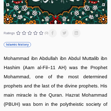
Ratings
(0)
Islamic history
Mohammad ibn Abdullah ibn Abdul Muttalib ibn
Hashim (Aam al-Fil–11 AH) was the Prophet
Mohammad, one of the most determined
prophets and the last of the divine prophets. His
main miracle is the Quran. Hazrat Mohammad
(PBUH) was born in the polytheistic society of