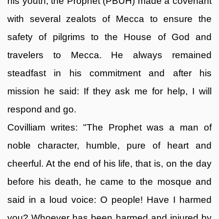
his youth, the Prophet (PBUH) made a covenant
with several zealots of Mecca to ensure the
safety of pilgrims to the House of God and
travelers to Mecca. He always remained
steadfast in his commitment and after his
mission he said: If they ask me for help, I will
respond and go.
Covilliam writes: "The Prophet was a man of
noble character, humble, pure of heart and
cheerful. At the end of his life, that is, on the day
before his death, he came to the mosque and
said in a loud voice: O people! Have I harmed
you? Whoever has been harmed and injured by