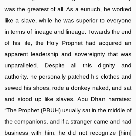
was the greatest of all. As a eunuch, he worked
like a slave, while he was superior to everyone
in terms of lineage and lineage. Towards the end
of his life, the Holy Prophet had acquired an
apparent leadership and sovereignty that was
unparalleled. Despite all this dignity and
authority, he personally patched his clothes and
sewed his shoes, rode a donkey naked, and sat
and stood up like slaves. Abu Dharr narrates:
“The Prophet (PBUH) usually sat in the middle of
the companions, and if a stranger came and had
business with him, he did not recognize [him]