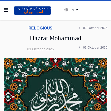
EN
RELOGIOUS
02 October 2025
Hazrat Mohammad
02 October 2025
01 October 2025