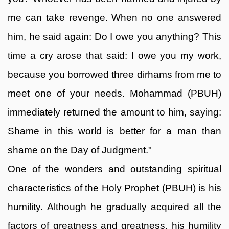
me can take revenge. When no one answered
him, he said again: Do I owe you anything? This
time a cry arose that said: I owe you my work,
because you borrowed three dirhams from me to
meet one of your needs. Mohammad (PBUH)
immediately returned the amount to him, saying:
Shame in this world is better for a man than
shame on the Day of Judgment."
One of the wonders and outstanding spiritual
characteristics of the Holy Prophet (PBUH) is his
humility. Although he gradually acquired all the
factors of greatness and greatness, his humility