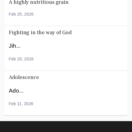
A highly nutritious grain
Feb 25, 2026
Fighting in the way of God
Jih...
Feb 20, 2026
Adolescence
Ado...
Feb 11, 2026