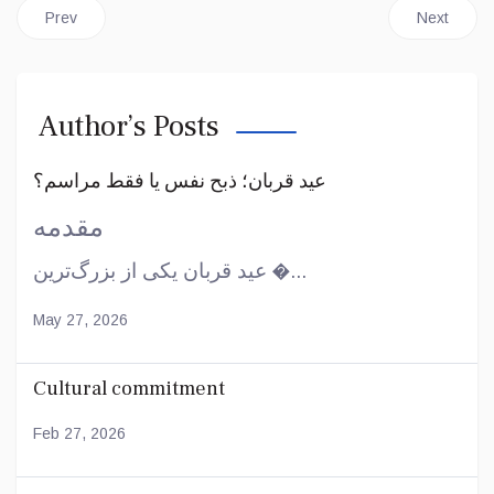
Previous article: Islam in the West
Next article
Prev
Next
Author’s Posts
عید قربان؛ ذبح نفس یا فقط مراسم؟
مقدمه
عید قربان یکی از بزرگ‌ترین �...
May 27, 2026
Cultural commitment
Feb 27, 2026