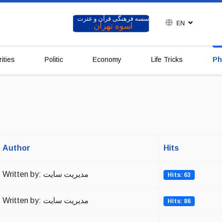
EN
ities
Politic
Economy
Life Tricks
Ph
Author
Hits
Written by: مدیریت سایت
Hits: 63
Written by: مدیریت سایت
Hits: 86