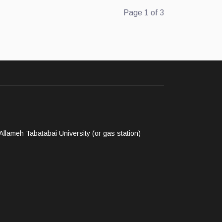
Page 1 of 3
llameh Tabatabai University (or gas station)