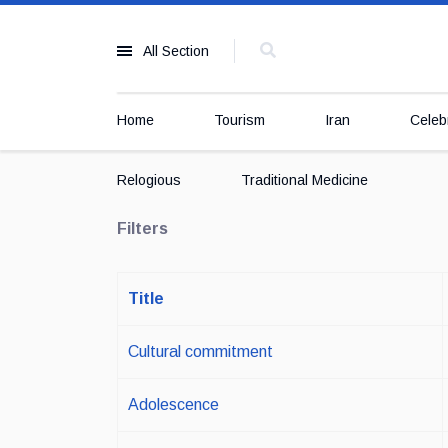
All Section
Home
Tourism
Iran
Celebr
Relogious
Traditional Medicine
Filters
Title
Cultural commitment
Adolescence