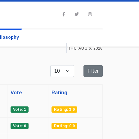
ilosophy
THU, AUG 6, 2026
Display #
Filter
Vote
Rating
Vote: 1
Rating: 3.0
Vote: 0
Rating: 0.0