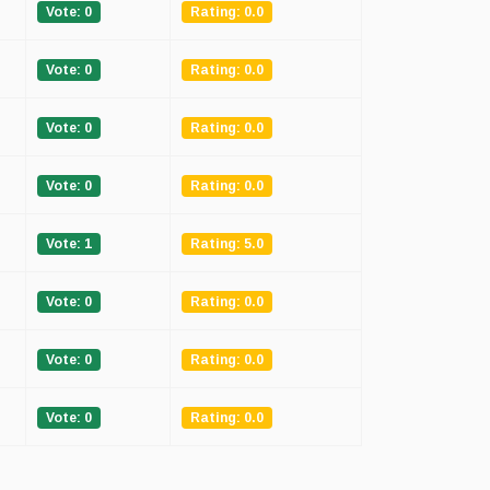
Vote: 0
Rating: 0.0
Vote: 0
Rating: 0.0
Vote: 0
Rating: 0.0
Vote: 0
Rating: 0.0
Vote: 1
Rating: 5.0
Vote: 0
Rating: 0.0
Vote: 0
Rating: 0.0
Vote: 0
Rating: 0.0