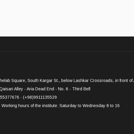
elab Square, South Kargar St., below Lashkar Crossroads, in front of A
aisari Alley - Aria Dead End - No. 6 - Third Bell
55377676 - (+98)9911135529
g
Working hours of the institute: Saturday to Wednesday 8 to 16