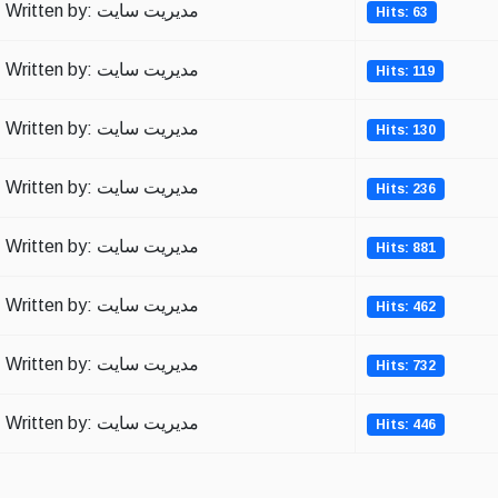
Written by: مدیریت سایت
Hits: 63
Written by: مدیریت سایت
Hits: 119
Written by: مدیریت سایت
Hits: 130
Written by: مدیریت سایت
Hits: 236
Written by: مدیریت سایت
Hits: 881
Written by: مدیریت سایت
Hits: 462
Written by: مدیریت سایت
Hits: 732
Written by: مدیریت سایت
Hits: 446