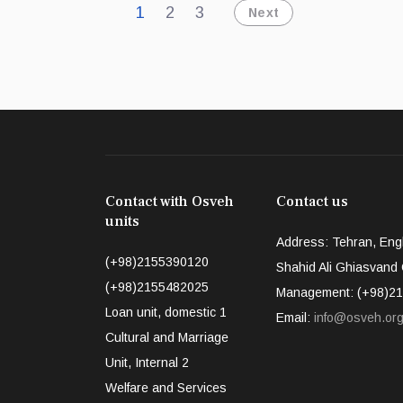
1
2
3
Next
Contact with Osveh
Contact us
units
Address: Tehran, Engh
(+98)2155390120
Shahid Ali Ghiasvand Q
(+98)2155482025
Management: (+98)21
Loan unit, domestic 1
Email:
info@osveh.or
Cultural and Marriage
Unit, Internal 2
Welfare and Services