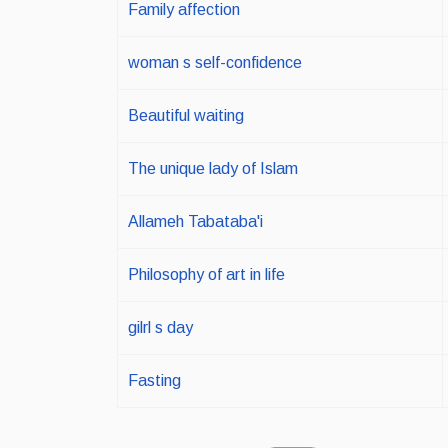
Family affection
woman s self-confidence
Beautiful waiting
The unique lady of Islam
Allameh Tabataba'i
Philosophy of art in life
gilrl s day
Fasting