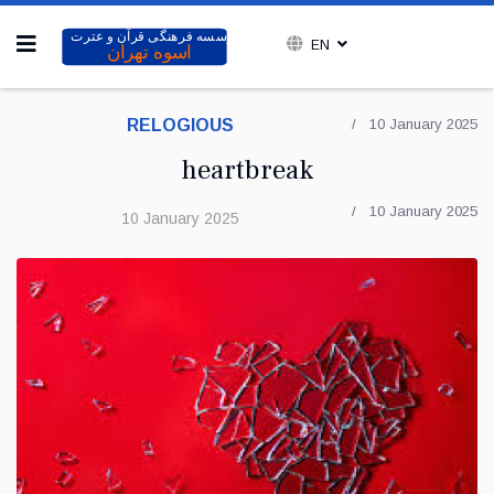
EN
RELOGIOUS
10 January 2025
heartbreak
10 January 2025
10 January 2025