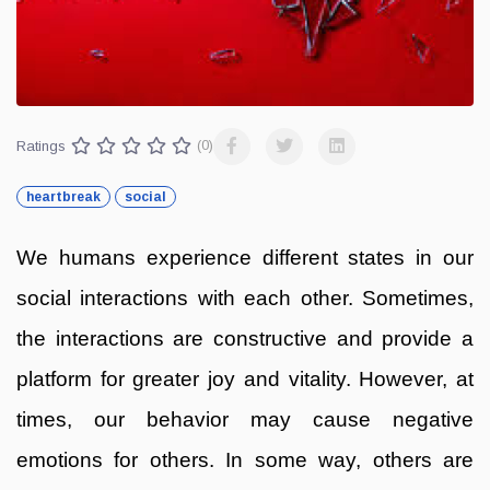
Ratings
(0)
heartbreak
social
We humans experience different states in our
social interactions with each other. Sometimes,
the interactions are constructive and provide a
platform for greater joy and vitality. However, at
times, our behavior may cause negative
emotions for others. In some way, others are