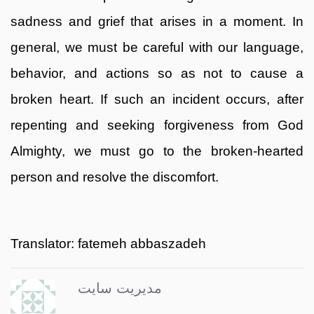
sadness and grief that arises in a moment. In
general, we must be careful with our language,
behavior, and actions so as not to cause a
broken heart. If such an incident occurs, after
repenting and seeking forgiveness from God
Almighty, we must go to the broken-hearted
person and resolve the discomfort.
Translator: fatemeh abbaszadeh
مدیریت سایت