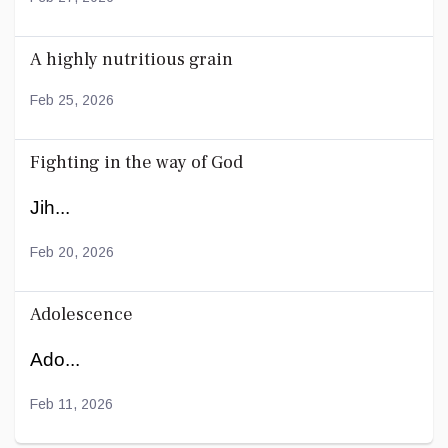
A highly nutritious grain
Feb 25, 2026
Fighting in the way of God
Jih...
Feb 20, 2026
Adolescence
Ado...
Feb 11, 2026