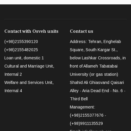
Contact with Osveh units
Contact us
(+98)2155390120
Address: Tehran, Enghelab
(+98)2155482025
Square, South Kargar St.,
Loan unit, domestic 1
below Lashkar Crossroads, in
Cultural and Marriage Unit,
front of Allameh Tabatabai
Internal 2
University (or gas station)
Welfare and Services Unit,
Shahid Ali Ghiasvand Qaisari
Internal 4
Alley - Aria Dead End - No. 6 -
Third Bell
Management:
(+98)2155377676 -
(+98)9911135529