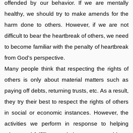
offended by our behavior. If we are mentally
healthy, we should try to make amends for the
harm done to others. However, if we are not
difficult to bear the heartbreak of others, we need
to become familiar with the penalty of heartbreak
from God's perspective.
Many people think that respecting the rights of
others is only about material matters such as
paying off debts, returning trusts, etc. As a result,
they try their best to respect the rights of others
in social or economic instances. However, the
activities we perform in response to helping