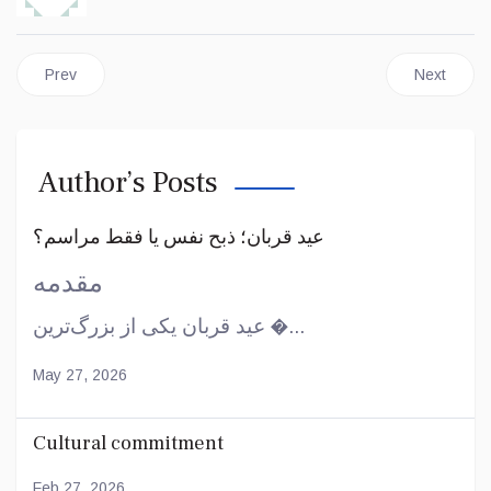
Previous article: Preparation for the advent
Next articl
Prev
Next
Author’s Posts
عید قربان؛ ذبح نفس یا فقط مراسم؟
مقدمه
عید قربان یکی از بزرگ‌ترین �...
May 27, 2026
Cultural commitment
Feb 27, 2026