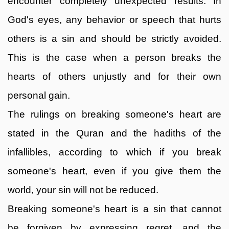
encounter completely unexpected results. In
God's eyes, any behavior or speech that hurts
others is a sin and should be strictly avoided.
This is the case when a person breaks the
hearts of others unjustly and for their own
personal gain.
The rulings on breaking someone's heart are
stated in the Quran and the hadiths of the
infallibles, according to which if you break
someone's heart, even if you give them the
world, your sin will not be reduced.
Breaking someone's heart is a sin that cannot
be forgiven by expressing regret, and the