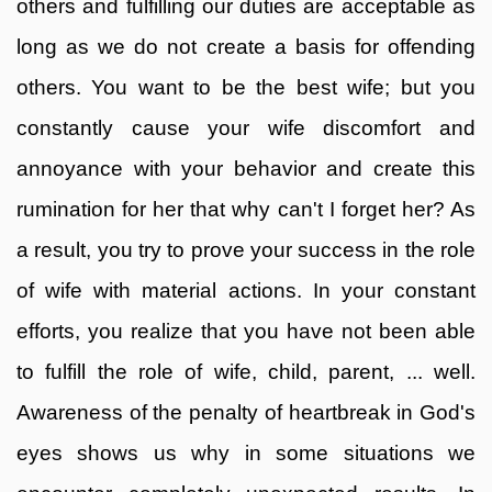
others and fulfilling our duties are acceptable as
long as we do not create a basis for offending
others. You want to be the best wife; but you
constantly cause your wife discomfort and
annoyance with your behavior and create this
rumination for her that why can't I forget her? As
a result, you try to prove your success in the role
of wife with material actions. In your constant
efforts, you realize that you have not been able
to fulfill the role of wife, child, parent, ... well.
Awareness of the penalty of heartbreak in God's
eyes shows us why in some situations we