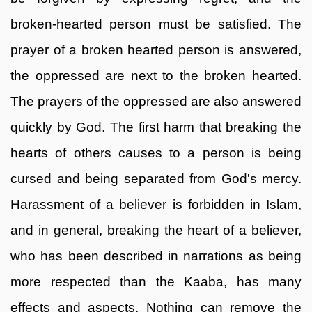
broken-hearted person must be satisfied. The
prayer of a broken hearted person is answered,
the oppressed are next to the broken hearted.
The prayers of the oppressed are also answered
quickly by God. The first harm that breaking the
hearts of others causes to a person is being
cursed and being separated from God's mercy.
Harassment of a believer is forbidden in Islam,
and in general, breaking the heart of a believer,
who has been described in narrations as being
more respected than the Kaaba, has many
effects and aspects. Nothing can remove the