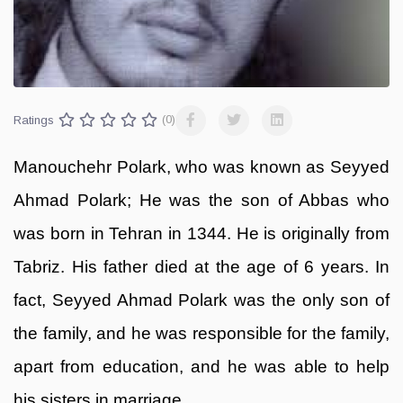
Ratings
(0)
Manouchehr Polark, who was known as Seyyed
Ahmad Polark; He was the son of Abbas who
was born in Tehran in 1344. He is originally from
Tabriz. His father died at the age of 6 years. In
fact, Seyyed Ahmad Polark was the only son of
the family, and he was responsible for the family,
apart from education, and he was able to help
his sisters in marriage.