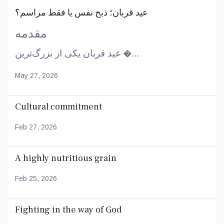
عید قربان؛ ذبح نفس یا فقط مراسم؟
مقدمه
عید قربان یکی از بزرگ‌ترین �...
May 27, 2026
Cultural commitment
Feb 27, 2026
A highly nutritious grain
Feb 25, 2026
Fighting in the way of God