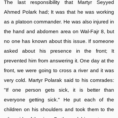
The last responsibility that Martyr Seyyed
Ahmed Polark had; It was that he was working
as a platoon commander. He was also injured in
the hand and abdomen area on Wal-Fajr 8, but
no one has known about this issue. If someone
asked about his presence in the front; It
prevented him from answering it. One day at the
front, we were going to cross a river and it was
very cold. Martyr Polarak said to his comrades:
"If one person gets sick, it is better than
everyone getting sick." He put each of the
children on his shoulders and took them to the