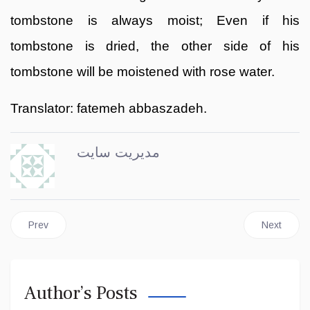
tombstone is always moist; Even if his
tombstone is dried, the other side of his
tombstone will be moistened with rose water.
Translator: fatemeh abbaszadeh.
مدیریت سایت
Previous article: Emam Zaman
Next articl
Prev
Next
Author’s Posts