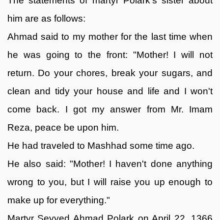
The statements of martyr Polark's sister about
him are as follows:
Ahmad said to my mother for the last time when
he was going to the front: "Mother! I will not
return. Do your chores, break your sugars, and
clean and tidy your house and life and I won't
come back. I got my answer from Mr. Imam
Reza, peace be upon him.
He had traveled to Mashhad some time ago.
He also said: "Mother! I haven't done anything
wrong to you, but I will raise you up enough to
make up for everything."
Martyr Seyyed Ahmad Polark on April 22, 1366