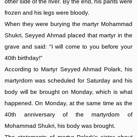
other side of the river. By the end, his pants were
frozen and his legs were bloody.
When they were burying the martyr Mohammad
Shukri, Seyyed Ahmad placed that martyr in the
grave and said: "I will come to you before your
40th birthday!”
According to Martyr Seyyed Ahmad Polark, his
martyrdom was scheduled for Saturday and his
body will be brought on Monday, which is what
happened. On Monday, at the same time as the
40th anniversary of the martyrdom of
Mohammad Shukri, his body was brought.