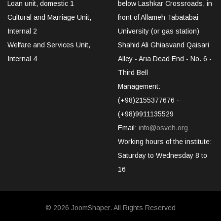
Loan unit, domestic 1
below Lashkar Crossroads, in
Cultural and Marriage Unit,
front of Allameh Tabatabai
Internal 2
University (or gas station)
Welfare and Services Unit,
Shahid Ali Ghiasvand Qaisari
Internal 4
Alley - Aria Dead End - No. 6 -
Third Bell
Management:
(+98)2155377676 -
(+98)9911135529
Email:
info@osveh.org
Working hours of the institute:
Saturday to Wednesday 8 to
16
© 2026
JoomShaper
. All Rights Reserved