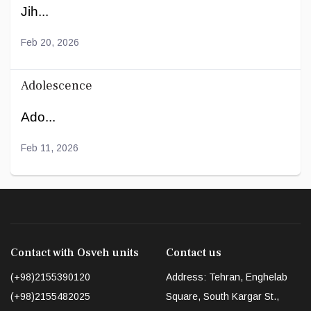
Jih...
Feb 20, 2026
Adolescence
Ado...
Feb 11, 2026
Contact with Osveh units
Contact us
(+98)2155390120
Address: Tehran, Enghelab
(+98)2155482025
Square, South Kargar St.,