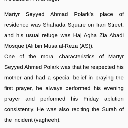
Martyr Seyyed Ahmad Polark's place of
residence was Shahada Square on Iran Street,
and his usual refuge was Haj Agha Zia Abadi
Mosque (Ali bin Musa al-Reza (AS)).
One of the moral characteristics of Martyr
Seyyed Ahmed Polark was that he respected his
mother and had a special belief in praying the
first prayer, he always performed his evening
prayer and performed his Friday ablution
consistently. He was also reciting the Surah of
the incident (vagheeh).