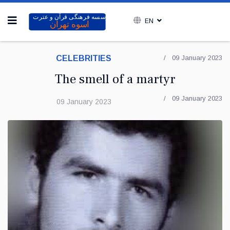
EN
CELEBRITIES
09 January 2023
The smell of a martyr
09 January 2023
09 January 2023