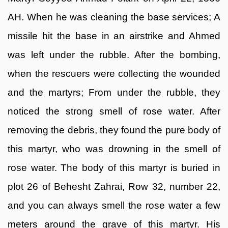
AH. When he was cleaning the base services; A
missile hit the base in an airstrike and Ahmed
was left under the rubble. After the bombing,
when the rescuers were collecting the wounded
and the martyrs; From under the rubble, they
noticed the strong smell of rose water. After
removing the debris, they found the pure body of
this martyr, who was drowning in the smell of
rose water. The body of this martyr is buried in
plot 26 of Behesht Zahrai, Row 32, number 22,
and you can always smell the rose water a few
meters around the grave of this martyr. His