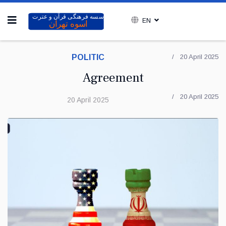
EN
POLITIC
20 April 2025
Agreement
20 April 2025
20 April 2025