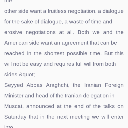
the
other side want a fruitless negotiation, a dialogue
for the sake of dialogue, a waste of time and
erosive negotiations at all. Both we and the
American side want an agreement that can be
reached in the shortest possible time. But this
will not be easy and requires full will from both
sides.&quot;
Seyyed Abbas Araghchi, the Iranian Foreign
Minister and head of the Iranian delegation in
Muscat, announced at the end of the talks on
Saturday that in the next meeting we will enter
into