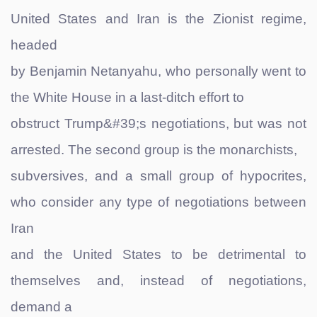
United States and Iran is the Zionist regime,
headed
by Benjamin Netanyahu, who personally went to
the White House in a last-ditch effort to
obstruct Trump&#39;s negotiations, but was not
arrested. The second group is the monarchists,
subversives, and a small group of hypocrites,
who consider any type of negotiations between
Iran
and the United States to be detrimental to
themselves and, instead of negotiations,
demand a