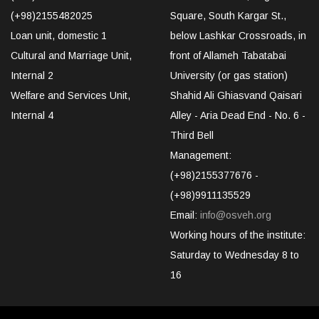
(+98)2155482025
Square, South Kargar St.,
Loan unit, domestic 1
below Lashkar Crossroads, in
Cultural and Marriage Unit,
front of Allameh Tabatabai
Internal 2
University (or gas station)
Welfare and Services Unit,
Shahid Ali Ghiasvand Qaisari
Internal 4
Alley - Aria Dead End - No. 6 -
Third Bell
Management:
(+98)2155377676 -
(+98)9911135529
Email:
info@osveh.org
Working hours of the institute:
Saturday to Wednesday 8 to
16