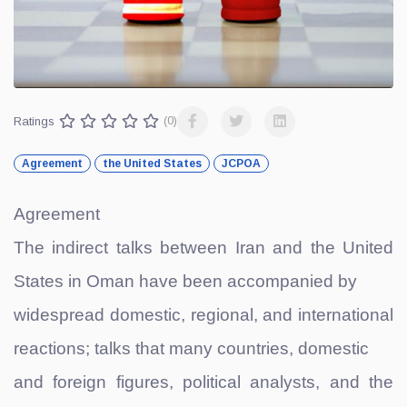
Ratings
(0)
Agreement
the United States
JCPOA
Agreement
The indirect talks between Iran and the United
States in Oman have been accompanied by
widespread domestic, regional, and international
reactions; talks that many countries, domestic
and foreign figures, political analysts, and the