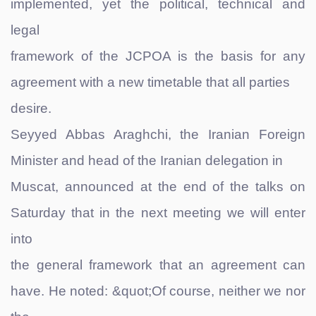
implemented, yet the political, technical and
legal
framework of the JCPOA is the basis for any
agreement with a new timetable that all parties
desire.
Seyyed Abbas Araghchi, the Iranian Foreign
Minister and head of the Iranian delegation in
Muscat, announced at the end of the talks on
Saturday that in the next meeting we will enter
into
the general framework that an agreement can
have. He noted: &quot;Of course, neither we nor