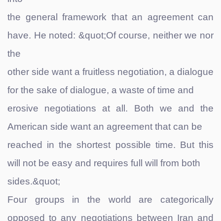
the general framework that an agreement can
have. He noted: &quot;Of course, neither we nor
the
other side want a fruitless negotiation, a dialogue
for the sake of dialogue, a waste of time and
erosive negotiations at all. Both we and the
American side want an agreement that can be
reached in the shortest possible time. But this
will not be easy and requires full will from both
sides.&quot;
Four groups in the world are categorically
opposed to any negotiations between Iran and