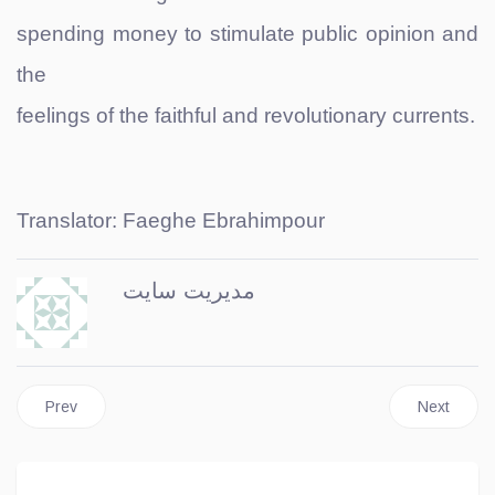
spending money to stimulate public opinion and
the
feelings of the faithful and revolutionary currents.
Translator: Faeghe Ebrahimpour
مدیریت سایت
Previous article: Persian Golf
Next article
Prev
Next