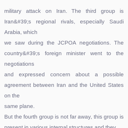
military attack on Iran. The third group is
Iran&#39;s regional rivals, especially Saudi
Arabia, which
we saw during the JCPOA negotiations. The
country&#39;s foreign minister went to the
negotiations
and expressed concern about a possible
agreement between Iran and the United States
on the
same plane.
But the fourth group is not far away, this group is
present in various internal structures and they