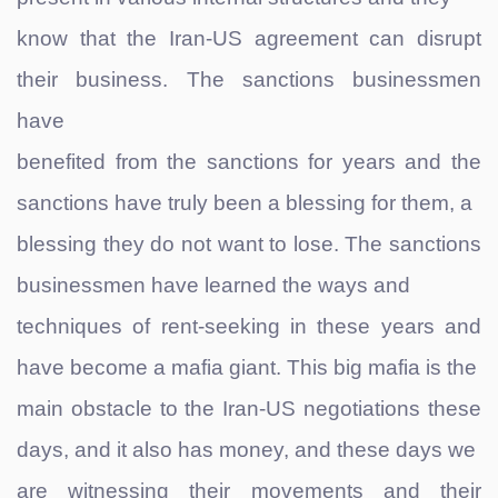
know that the Iran-US agreement can disrupt
their business. The sanctions businessmen
have
benefited from the sanctions for years and the
sanctions have truly been a blessing for them, a
blessing they do not want to lose. The sanctions
businessmen have learned the ways and
techniques of rent-seeking in these years and
have become a mafia giant. This big mafia is the
main obstacle to the Iran-US negotiations these
days, and it also has money, and these days we
are witnessing their movements and their