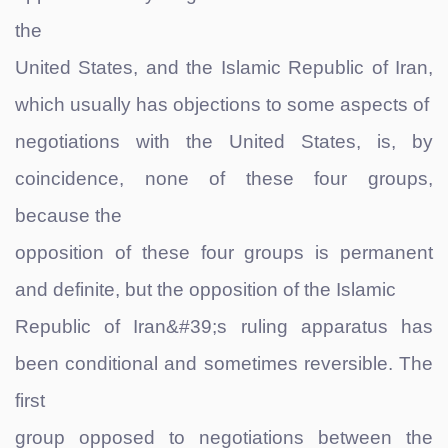
the
United States, and the Islamic Republic of Iran,
which usually has objections to some aspects of
negotiations with the United States, is, by
coincidence, none of these four groups,
because the
opposition of these four groups is permanent
and definite, but the opposition of the Islamic
Republic of Iran&#39;s ruling apparatus has
been conditional and sometimes reversible. The
first
group opposed to negotiations between the