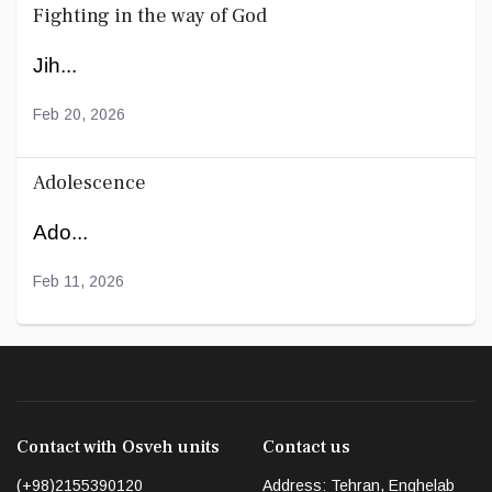
Fighting in the way of God
Jih...
Feb 20, 2026
Adolescence
Ado...
Feb 11, 2026
Contact with Osveh units
Contact us
(+98)2155390120
Address: Tehran, Enghelab