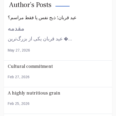
Author’s Posts
عید قربان؛ ذبح نفس یا فقط مراسم؟
مقدمه
عید قربان یکی از بزرگ‌ترین �...
May 27, 2026
Cultural commitment
Feb 27, 2026
A highly nutritious grain
Feb 25, 2026