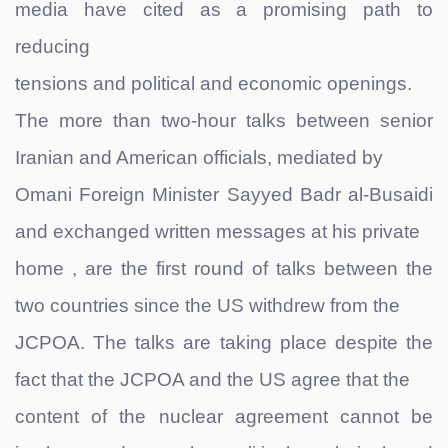
media have cited as a promising path to
reducing
tensions and political and economic openings.
The more than two-hour talks between senior
Iranian and American officials, mediated by
Omani Foreign Minister Sayyed Badr al-Busaidi
and exchanged written messages at his private
home , are the first round of talks between the
two countries since the US withdrew from the
JCPOA. The talks are taking place despite the
fact that the JCPOA and the US agree that the
content of the nuclear agreement cannot be