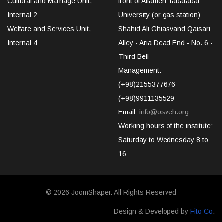
Cultural and Marriage Unit,
front of Allameh Tabatabai
Internal 2
University (or gas station)
Welfare and Services Unit,
Shahid Ali Ghiasvand Qaisari
Internal 4
Alley - Aria Dead End - No. 6 -
Third Bell
Management:
(+98)2155377676 -
(+98)9911135529
Email:
info@osveh.org
Working hours of the institute:
Saturday to Wednesday 8 to
16
© 2026
JoomShaper
. All Rights Reserved
Design & Developed by
Fito Co
.