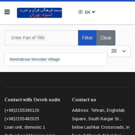
EN
Enter Part of Title
Filter
Clear
Display #
Neishabour Wooden Village
Contact with Osveh units
Contact us
(+98)2155390120
Address: Tehran, Enghelab
(+98)2155482025
Square, South Kargar St.,
Loan unit, domestic 1
below Lashkar Crossroads, in